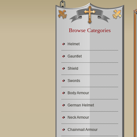
Browse Categories
Helmet
Gauntlet
Shield
Swords
Body Armour
German Helmet
Neck Armour
Chainmail Armour