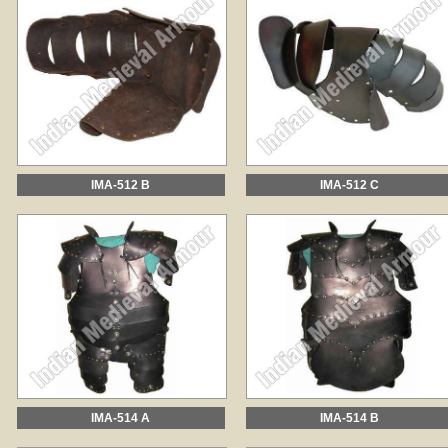
IMA-512 B
IMA-512 C
IMA-514 A
IMA-514 B