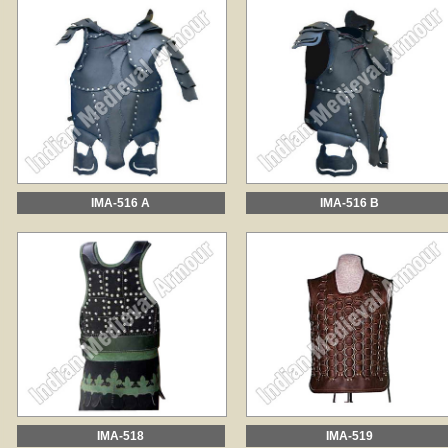
IMA-516 A
IMA-516 B
IMA-518
IMA-519