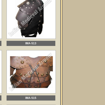
IMA-513
IMA-515