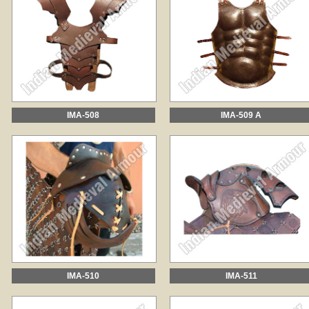
IMA-508
IMA-509 A
IMA-510
IMA-511