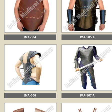
IMA-504
IMA-505 A
IMA-506
IMA-507 A