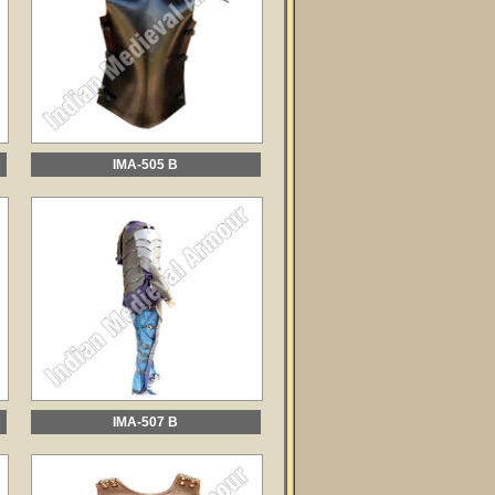
IMA-505 B
IMA-507 B