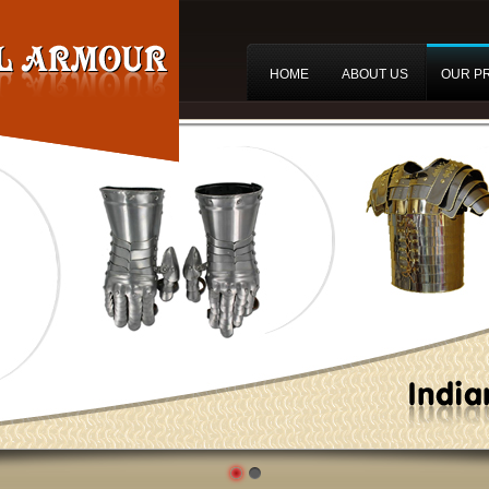
HOME
ABOUT US
OUR P