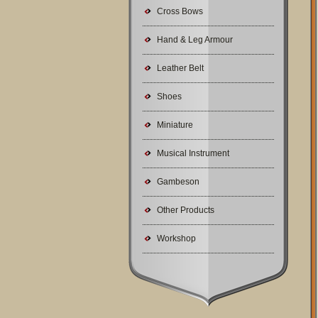
Cross Bows
Hand & Leg Armour
Leather Belt
Shoes
Miniature
Musical Instrument
Gambeson
Other Products
Workshop