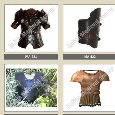
IMA-521
IMA-522