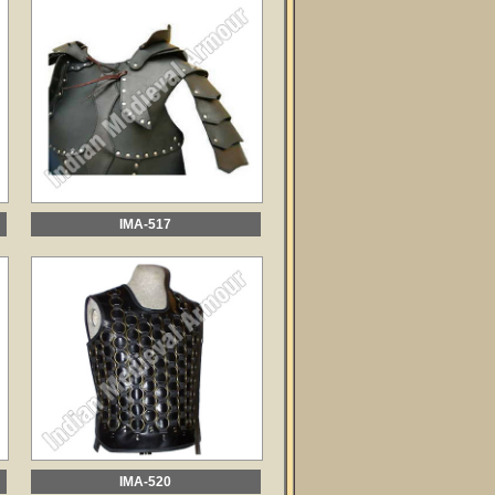
IMA-517
IMA-520