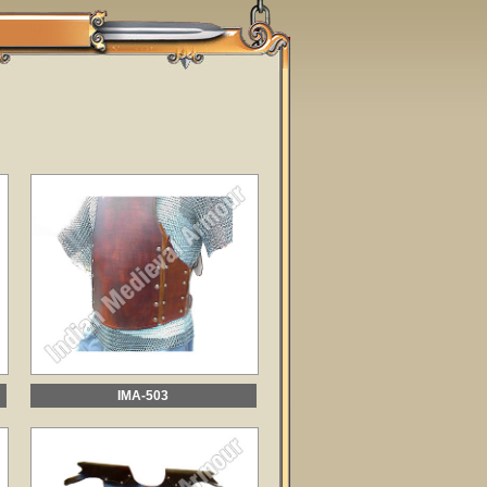
IMA-503