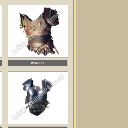
IMA-523