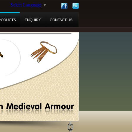
Select Language
▼
RODUCTS
ENQUIRY
CONTACT US