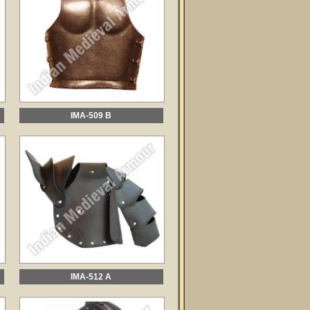
IMA-509 B
IMA-512 A