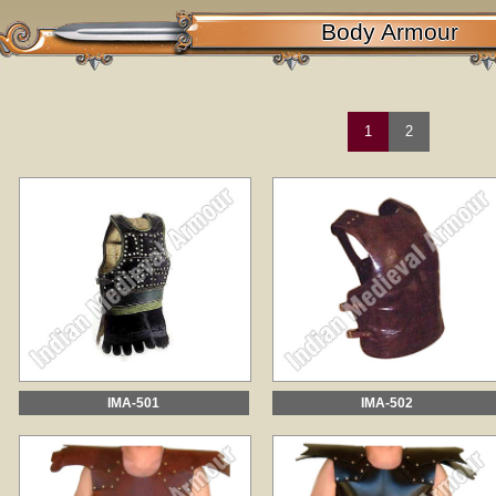
Body Armour
1
2
IMA-501
IMA-502